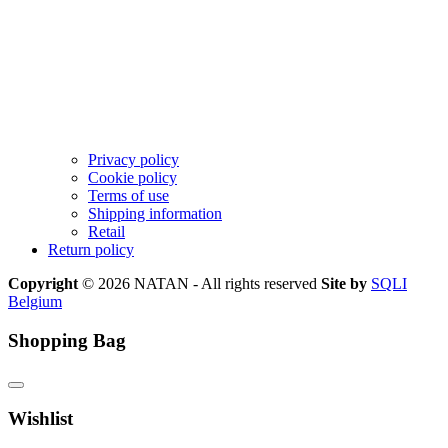
Privacy policy
Cookie policy
Terms of use
Shipping information
Retail
Return policy
Copyright
© 2026 NATAN - All rights reserved
Site by
SQLI
Belgium
Shopping Bag
Wishlist