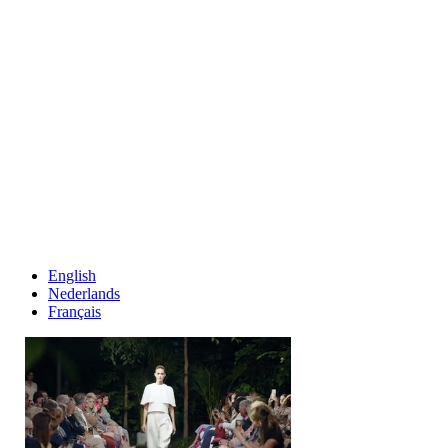
English
Nederlands
Français