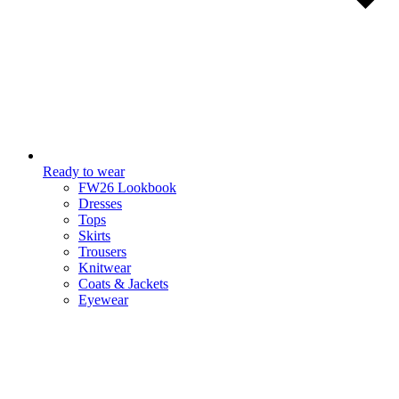
Ready to wear
FW26 Lookbook
Dresses
Tops
Skirts
Trousers
Knitwear
Coats & Jackets
Eyewear