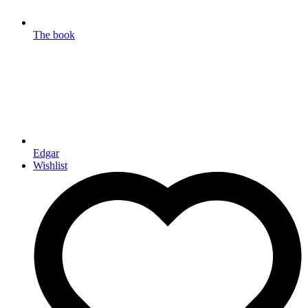
The book
Edgar
Wishlist