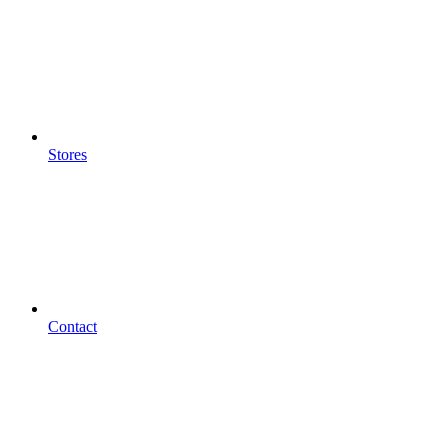
Stores
Contact