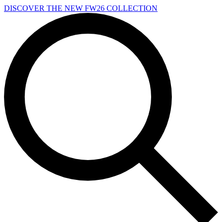
Skip to main content
DISCOVER THE NEW FW26 COLLECTION