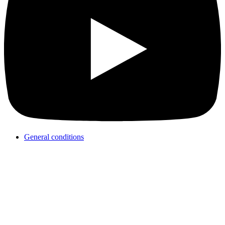
General conditions