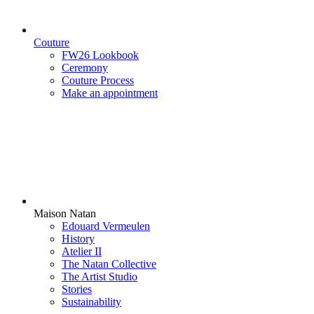
Couture
FW26 Lookbook
Ceremony
Couture Process
Make an appointment
Maison Natan
Edouard Vermeulen
History
Atelier II
The Natan Collective
The Artist Studio
Stories
Sustainability