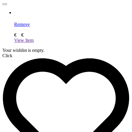
Remove
€
€
View Item
Your wishlist is empty.
Click